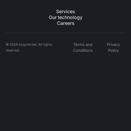
Services
Our technology
Careers
Terms and
Privacy
© 2026 Acquire.bet. All rights
Conditions
Policy
reserved.