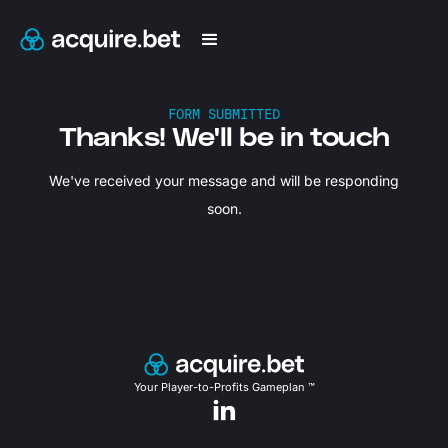
FORM SUBMITTED
Thanks! We'll be in touch
We've received your message and will be responding
soon.
Your Player-to-Profits Gameplan ™